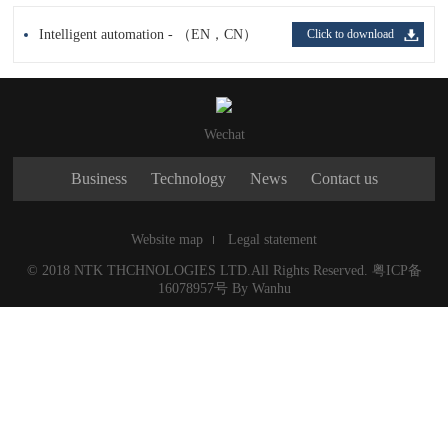
Intelligent automation - （EN，CN）
Click to download
Wechat
Business
Technology
News
Contact us
Website map
Legal statement
© 2018 NTK THCHNOLOGIES LTD.All Rights Reserved.
粤ICP备
16078957号
By
Wanhu