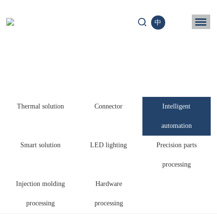
中
ome
Business
chnology
Thermal solution
Connector
Intelligent
News
automation
ntact us
Smart solution
LED lighting
Precision parts
processing
Injection molding
Hardware
processing
processing