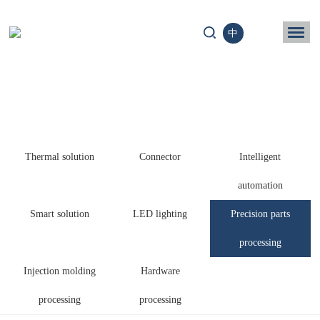
中
ome
Business
chnology
Thermal solution
Connector
Intelligent
News
automation
ntact us
Smart solution
LED lighting
Precision parts
processing
Injection molding
Hardware
processing
processing