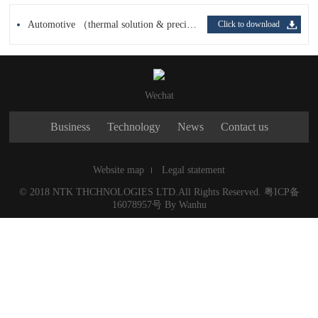
Automotive （thermal solution & precision parts processing）（EN，JP）
Click to download
Wechat
Business
Technology
News
Contact us
Website map
Legal statement
© 2018 NTK THCHNOLOGIES LTD.All Rights Reserved.
粤ICP备
16078957号
By
Wanhu