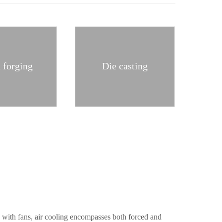
 forging
Die casting
d with fans, air cooling encompasses both forced and