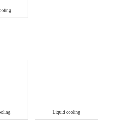
ooling
ooling
Liquid cooling