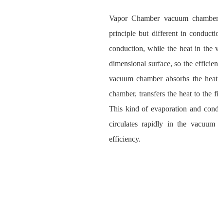
Vapor Chamber vacuum chamber so
principle but different in conduct
conduction, while the heat in the
dimensional surface, so the efficien
vacuum chamber absorbs the heat 
chamber, transfers the heat to the 
This kind of evaporation and conde
circulates rapidly in the vacuum
efficiency.