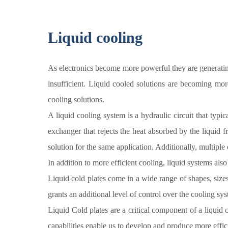
Liquid cooling
As electronics become more powerful they are generating
insufficient. Liquid cooled solutions are becoming more
cooling solutions.
A liquid cooling system is a hydraulic circuit that typic
exchanger that rejects the heat absorbed by the liquid 
solution for the same application. Additionally, multipl
In addition to more efficient cooling, liquid systems also
Liquid cold plates come in a wide range of shapes, sizes
grants an additional level of control over the cooling sy
Liquid Cold plates are a critical component of a liquid
capabilities enable us to develop and produce more effic