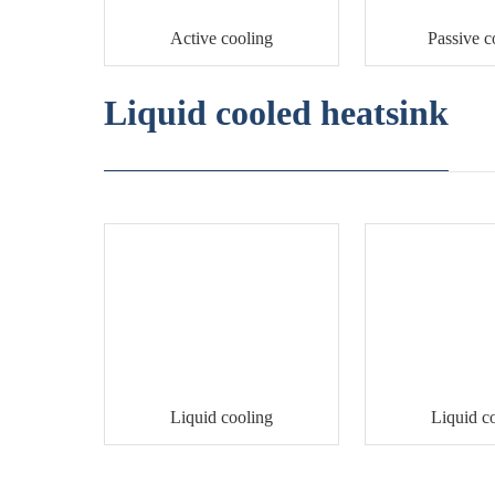
Active cooling
Passive c
Liquid cooled heatsink
Liquid cooling
Liquid c