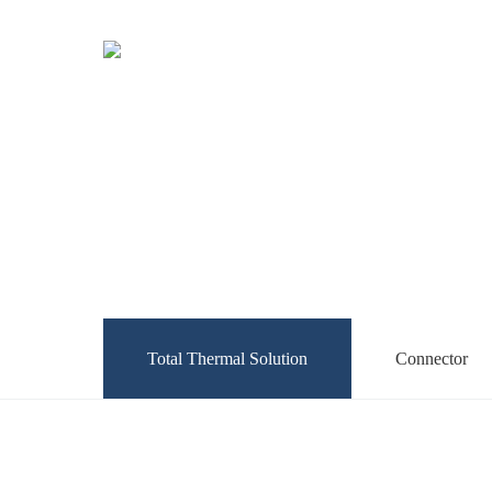
Total Thermal Solution
Connector