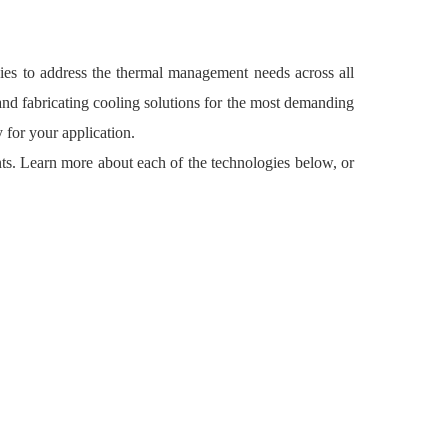
es to address the thermal management needs across all
and fabricating cooling solutions for the most demanding
 for your application.
ts. Learn more about each of the technologies below, or