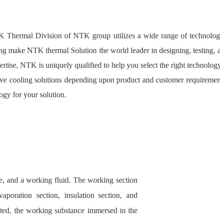
 Thermal Division of NTK group utilizes a wide range of technologi
ling make NTK thermal Solution the world leader in designing, testing, 
rtise, NTK is uniquely qualified to help you select the right technology
ctive cooling solutions depending upon product and customer requiremen
ogy for your solution.
ore, and a working fluid. The working section
aporation section, insulation section, and
ted, the working substance immersed in the