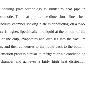
aking plate technology is similar to heat pipe in
ion mode. The heat pipe is one-dimensional linear heat
 vacuum chamber soaking plate is conducting on a two-
cy is higher. Specifically, the liquid at the bottom of the
of the chip, evaporates and diffuses into the vacuum
fin, and then condenses to the liquid back to the bottom.
nsation process similar to refrigerator air conditioning
 chamber and achieves a fairly high heat dissipation