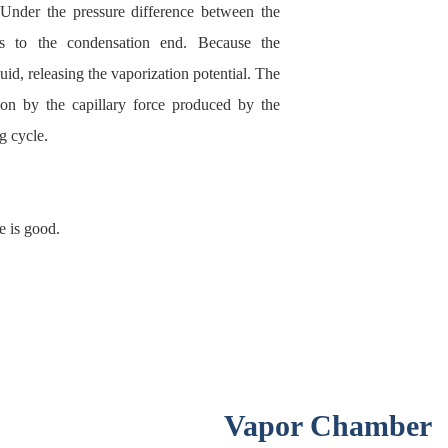
 Under the pressure difference between the
s to the condensation end. Because the
uid, releasing the vaporization potential. The
ion by the capillary force produced by the
g cycle.
e is good.
Vapor Chamber