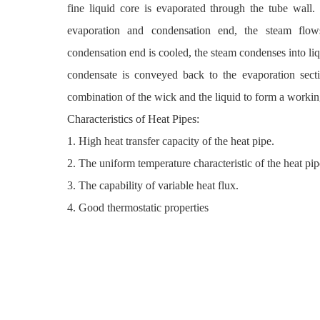
fine liquid core is evaporated through the tube wall.
evaporation and condensation end, the steam flow
condensation end is cooled, the steam condenses into liq
condensate is conveyed back to the evaporation sect
combination of the wick and the liquid to form a workin
Characteristics of Heat Pipes:
1. High heat transfer capacity of the heat pipe.
2. The uniform temperature characteristic of the heat pip
3. The capability of variable heat flux.
4. Good thermostatic properties