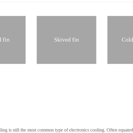
 fin
Skived fin
Cold
ing is still the most common type of electronics cooling. Often equate