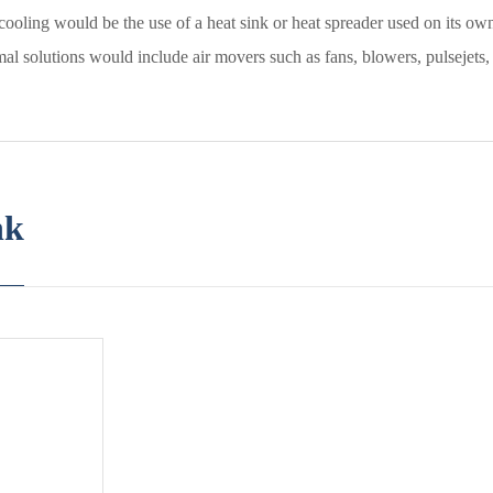
cooling would be the use of a heat sink or heat spreader used on its ow
al solutions would include air movers such as fans, blowers, pulsejets, o
nk