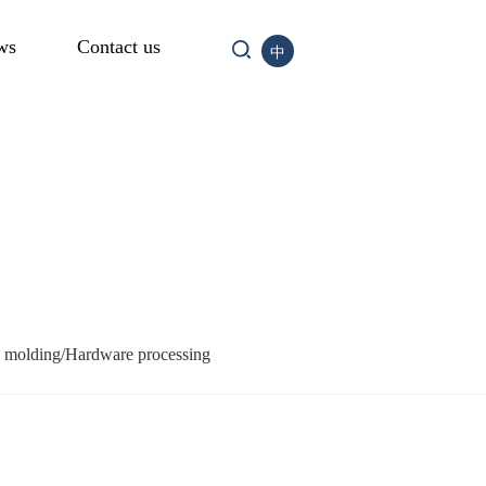
ws
Contact us
中
n molding/Hardware processing