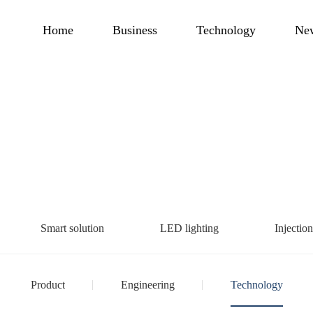
Home
Business
Technology
Ne
Smart solution
LED lighting
Injectio
Product
Engineering
Technology