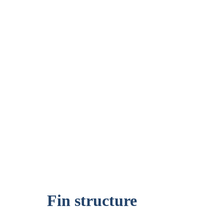
Fin structure