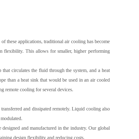
f these applications, traditional air cooling has become
 flexibility. This allows for smaller, higher performing
p that circulates the fluid through the system, and a heat
ope than a heat sink that would be used in an air cooled
ng remote cooling for several devices.
 transferred and dissipated remotely. Liquid cooling also
y modulated.
ge designed and manufactured in the industry. Our global
ining design flexibility and reducing costs.