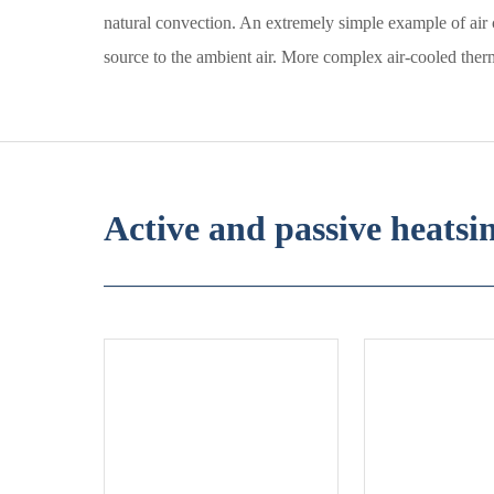
natural convection. An extremely simple example of air 
source to the ambient air. More complex air-cooled therm
Active and passive heatsi