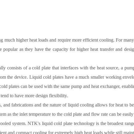
 much higher heat loads and require more efficient cooling. For many o
 popular as they have the capacity for higher heat transfer and design
ally consists of a cold plate that interfaces with the heat source, a pum
from the device. Liquid cold plates have a much smaller working envel
e cold plates can be used with the same pump and heat exchanger, enabli
 tend to have more design flexibility.
, and fabrications and the nature of liquid cooling allows for heat to be
stem as the inlet temperature to the cold plate and flow rate can be easil
 cooled system. NTK's liquid cold plate technology is the broadest ran
ient and compact cooling for extremely high heat loads while still mainta