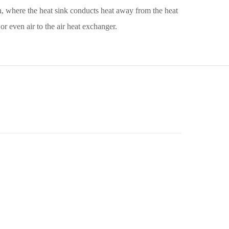
n, where the heat sink conducts heat away from the heat
r even air to the air heat exchanger.