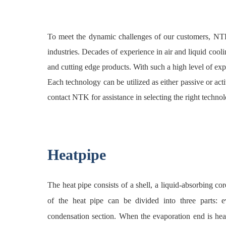
To meet the dynamic challenges of our customers, NTK
industries. Decades of experience in air and liquid coo
and cutting edge products. With such a high level of expe
Each technology can be utilized as either passive or a
contact NTK for assistance in selecting the right technol
Heatpipe
The heat pipe consists of a shell, a liquid-absorbing c
of the heat pipe can be divided into three parts: ev
condensation section. When the evaporation end is hea