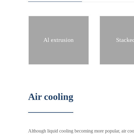
Al extrusion
Stacked
Air cooling
Although liquid cooling becoming more popular, air cool