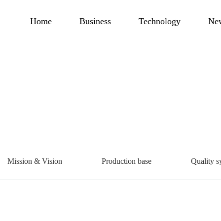
Home
Business
Technology
Ne
Mission & Vision
Production base
Quality s