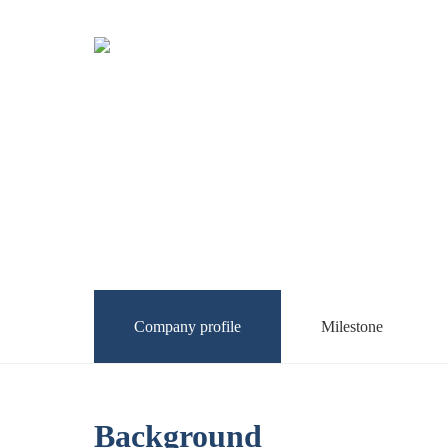
Company profile
Milestone
Background