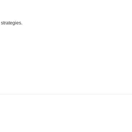
strategies.