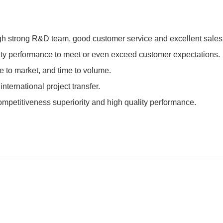
h strong R&D team, good customer service and excellent sales 
lity performance to meet or even exceed customer expectations.
e to market, and time to volume.
ternational project transfer.
petitiveness superiority and high quality performance.