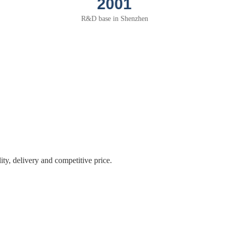
2004
Thermal solution for PC peripherals
application
The 1st VGA heatsink of NTK
ity, delivery and competitive price.