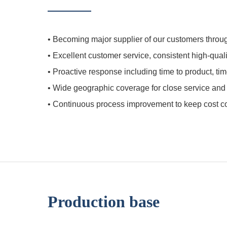
•
Becoming major supplier of our customers throug
•
Excellent customer service, consistent high-qua
•
Proactive response including time to product, tim
•
Wide geographic coverage for close service and in
•
Continuous process improvement to keep cost com
Production base