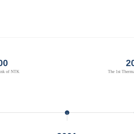
2002
1st Thermal module of NTK
t