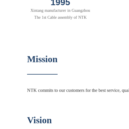
2001
R&D base in Shenzhen
Mission
NTK commits to our customers for the best service, qual
Vision