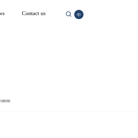
ws
Contact us
中
ystem