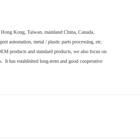
 in Hong Kong, Taiwan, mainland China, Canada,
ent automation, metal / plastic parts processing, etc.
OEM products and standard products, we also focus on
. It has established long-term and good cooperative