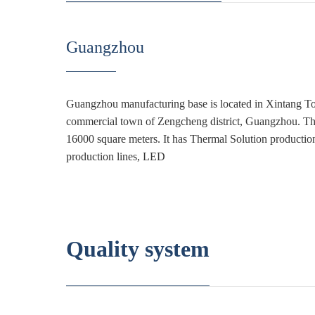
Guangzhou
Guangzhou manufacturing base is located in Xintang To
commercial town of Zengcheng district, Guangzhou. The
16000 square meters. It has Thermal Solution production
production lines, LED
Quality system