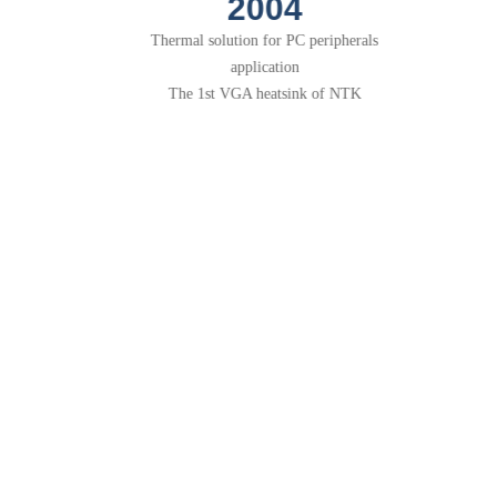
2007
Taiwan office in service