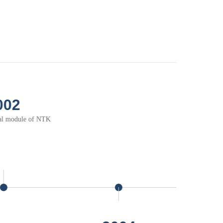
2006
Thermal solution for
elecommunication application