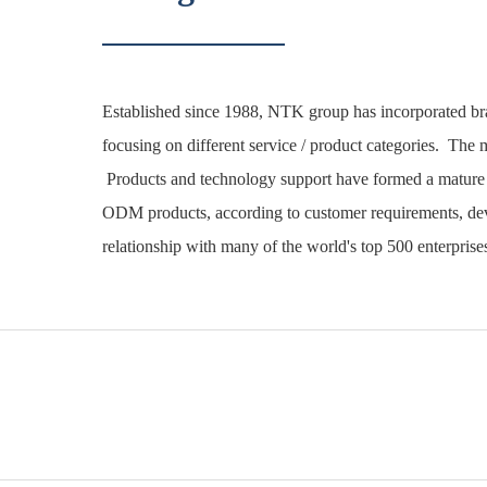
Established since 1988, NTK group has incorporated b
focusing on different service / product categories. The m
Products and technology support have formed a mature 
ODM products, according to customer requirements, deve
relationship with many of the world's top 500 enterprise