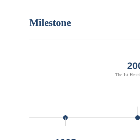
Milestone
2000
 1st Heatsink of NTK
The 