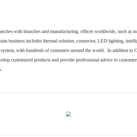
ranches with branches and manufacturing, offices worldwide, such as
ain business includes thermal solution, connector, LED lighting, intellig
system, with hundreds of customers around the world. In addition to 
lop customized products and provide professional advice to customers
s.