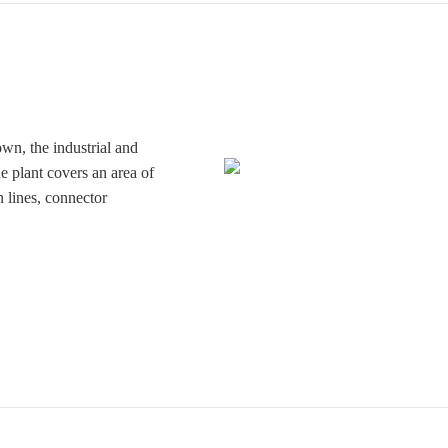
wn, the industrial and
 plant covers an area of
 lines, connector