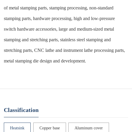
of metal stamping parts, stamping processing, non-standard
stamping parts, hardware processing, high and low-pressure
switch hardware accessories, large and medium-sized metal
stamping and stretching parts, stainless steel stamping and
stretching parts, CNC lathe and instrument lathe processing parts,
metal stamping die design and development.
Classification
Heatsink
Copper base
Aluminum cover