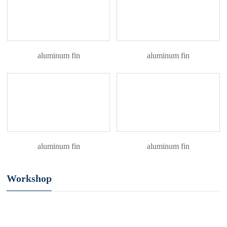
aluminum fin
aluminum fin
aluminum fin
aluminum fin
Workshop