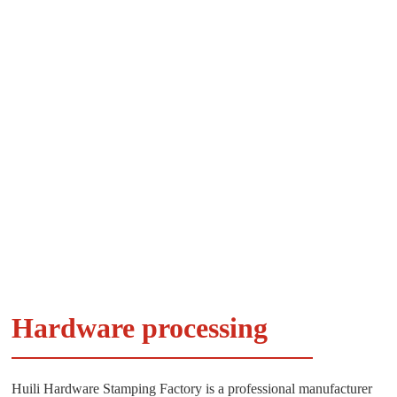
Hardware processing
Huili Hardware Stamping Factory is a professional manufacturer