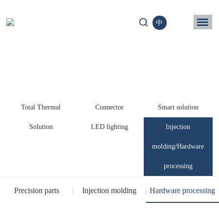
中
ome
Business
chnology
Total Thermal
Connector
Smart solution
News
Solution
LED lighting
Injection
ntact us
molding/Hardware
processing
Precision parts
Injection molding
Hardware processing
processing
processing