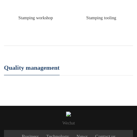
Stamping workshop
Stamping tooling
Quality management
Wechat
Business
Technology
News
Contact us