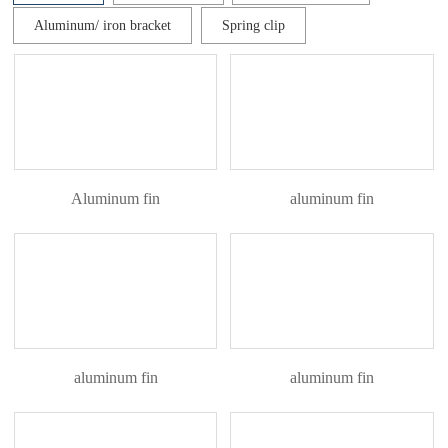
Aluminum/ iron bracket
Spring clip
Aluminum fin
aluminum fin
aluminum fin
aluminum fin