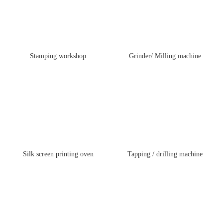
Stamping workshop
Grinder/ Milling machine
Silk screen printing oven
Tapping / drilling machine