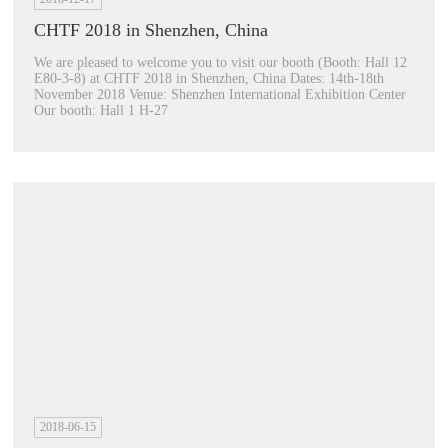
CHTF 2018 in Shenzhen, China
We are pleased to welcome you to visit our booth (Booth: Hall 12
E80-3-8) at CHTF 2018 in Shenzhen, China Dates: 14th-18th
November 2018 Venue: Shenzhen International Exhibition Center
Our booth: Hall 1 H-27
2018-06-15