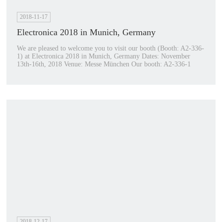
2018-11-17
Electronica 2018 in Munich, Germany
We are pleased to welcome you to visit our booth (Booth: A2-336-
1) at Electronica 2018 in Munich, Germany Dates: November
13th-16th, 2018 Venue: Messe München Our booth: A2-336-1
2018-12-17