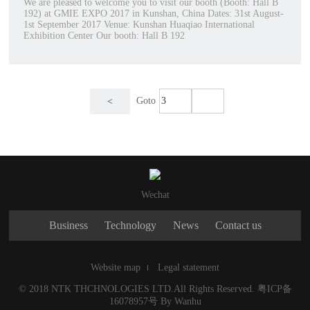
We are pleased to welcome you to visit our booth (Booth: Hall B
192) at GMIE EXPO 2017 in Kunshan, China Dates: 31st August-
1st September 2017 Venue: Kunshan Huaqiao International
Exhibition Center Our booth: Hall B 192
Goto
<
Wechat
Business
Technology
News
Contact us
Website map
Legal statement
© 2018 NTK THCHNOLOGIES LTD.All Rights Reserved.
粤ICP备
16078957号
By
Wanhu