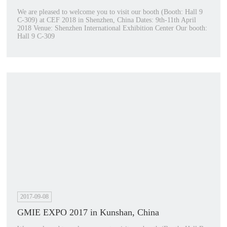
We are pleased to welcome you to visit our booth (Booth: Hall 9
C-309) at CEF 2018 in Shenzhen, China Dates: 9th-11th April
2018 Venue: Shenzhen International Exhibition Center Our booth:
Hall 9 C-309
2017-09-08
GMIE EXPO 2017 in Kunshan, China