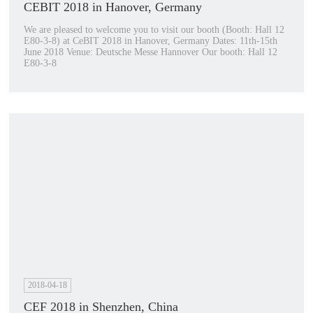
CEBIT 2018 in Hanover, Germany
We are pleased to welcome you to visit our booth (Booth: Hall 12
E80-3-8) at CeBIT 2018 in Hanover, Germany Dates: 11th-15th
June 2018 Venue: Deutsche Messe Hannover Our booth: Hall 12
E80-3-8
2018-04-18
CEF 2018 in Shenzhen, China