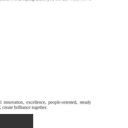
 innovation, excellence, people-oriented, steady
reate brilliance together.