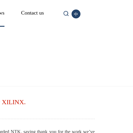
ws
Contact us
中
er XILINX.
arded NTK, saying thank you for the work we’ve