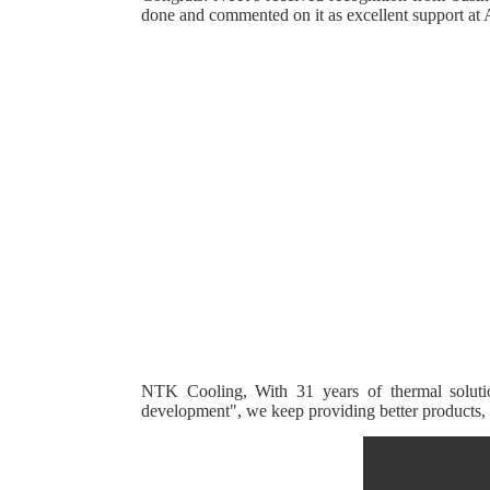
done and commented on it as excellent support 
--------------------------------------------
----------------------------
----------------------------------
NTK Cooling, With 31 years of thermal solution 
development", we keep providing better products, b