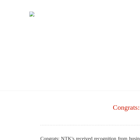
Congrats:
Congrats: NTK's received recognition from bus