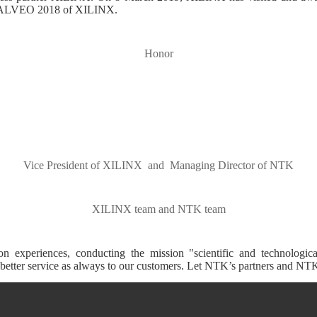
at ALVEO 2018 of XILINX.
Honor
Vice President of XILINX and Managing Director of NTK
XILINX team and NTK team
experiences, conducting the mission "scientific and technological
etter service as always to our customers. Let NTK’s partners and NTK c