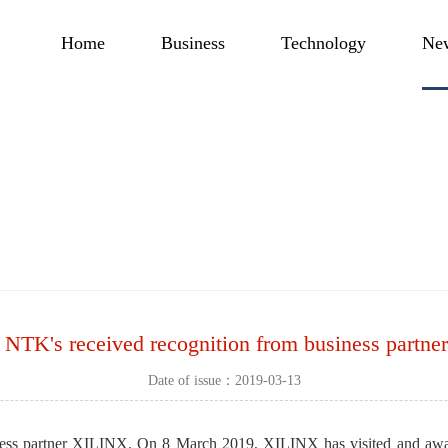
Home
Business
Technology
Ne
 NTK's received recognition from business partn
Date of issue：2019-03-13
iness partner XILINX. On 8 March 2019, XILINX has visited and aw