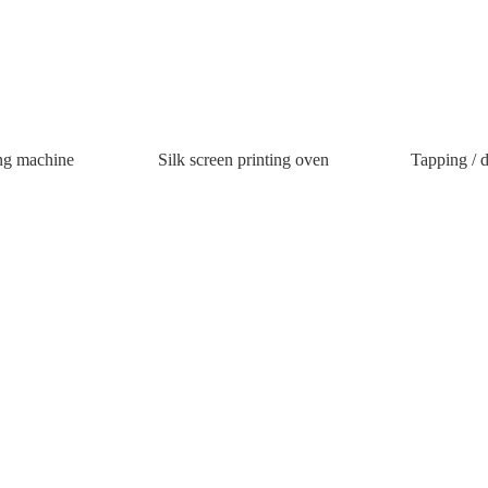
ing machine
Silk screen printing oven
Tapping / d