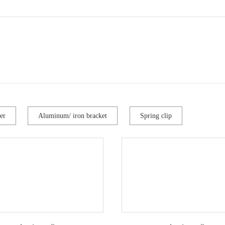
er
Aluminum/ iron bracket
Spring clip