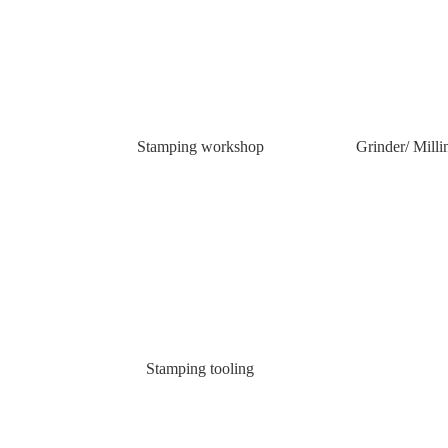
Stamping workshop
Grinder/ Mill
Stamping tooling