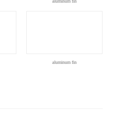
aluminum fin
aluminum fin