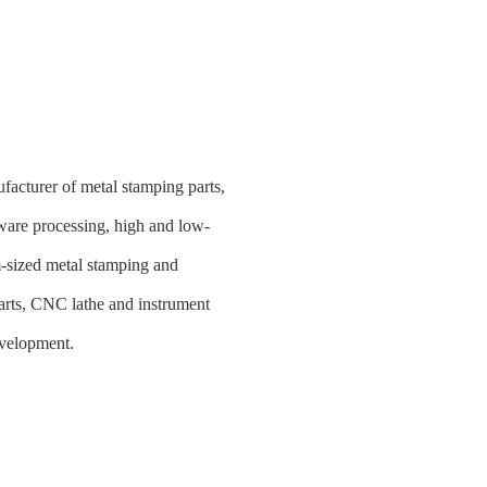
facturer of metal stamping parts,
ware processing, high and low-
m-sized metal stamping and
 parts, CNC lathe and instrument
evelopment.