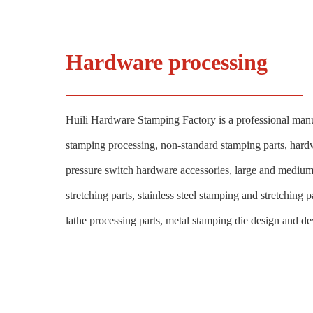
Hardware processing
Huili Hardware Stamping Factory is a professional manu
stamping processing, non-standard stamping parts, hard
pressure switch hardware accessories, large and mediu
stretching parts, stainless steel stamping and stretching
lathe processing parts, metal stamping die design and d