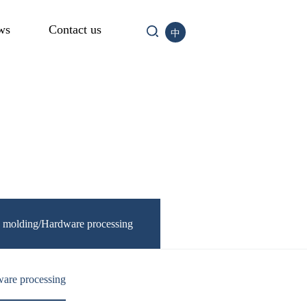
ws
Contact us
中
n molding/Hardware processing
are processing