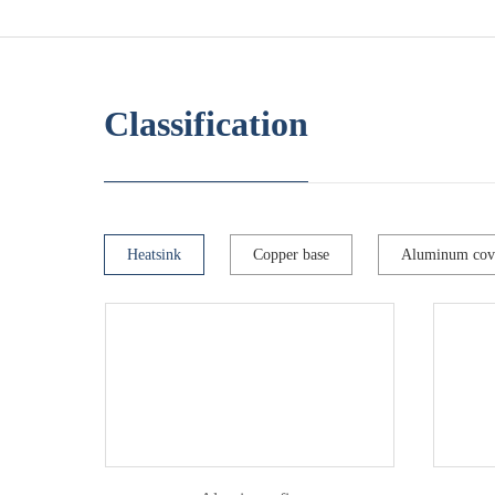
Classification
Heatsink
Copper base
Aluminum cov