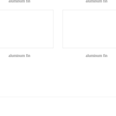
aluminum fin
aluminum fin
aluminum fin
aluminum fin