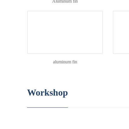
Aluminum fin
aluminum fin
Workshop