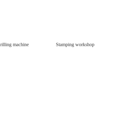
rilling machine
Stamping workshop