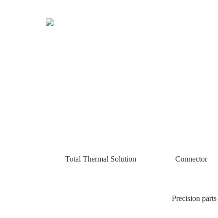
Total Thermal Solution
Connector
Precision parts