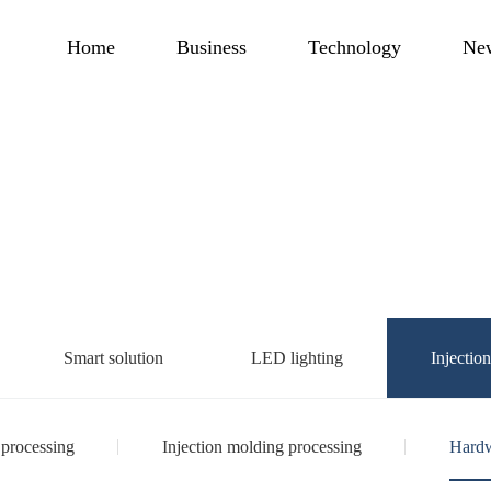
Home
Business
Technology
Ne
Smart solution
LED lighting
Injectio
 processing
Injection molding processing
Hardw