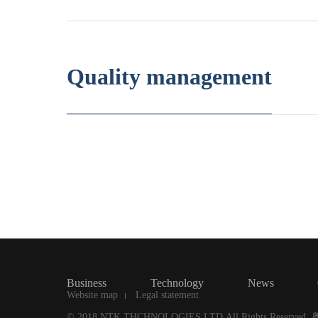
Quality management
Business
Technology
News
Website map
Legal statement
© 2018 NTK THCHNOLOGIES LTD.All Rights Reserved.
粤