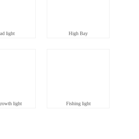
ad light
High Bay
growth light
Fishing light