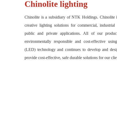
Chinolite lighting
Chinolite is a subsidiary of NTK Holdings. Chinolite i
creative lighting solutions for commercial, industrial
public and private applications. All of our product
environmentally responsible and cost-effective usi
(LED) technology and continues to develop and des
provide cost-effective, safe durable solutions for our clie