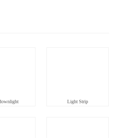
downlight
Light Strip