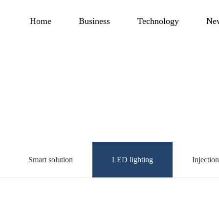
Home
Business
Technology
Ne
Smart solution
LED lighting
Injectio