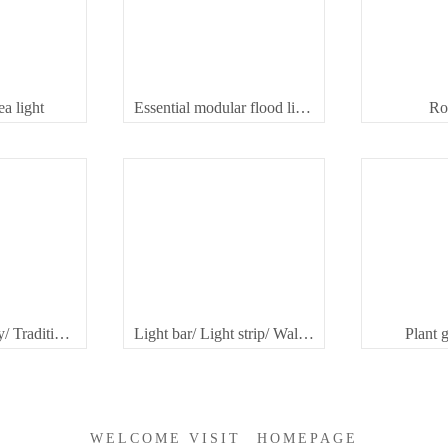
a light
Essential modular flood light
Ro
Modular highbay/ Traditional highbay
Light bar/ Light strip/ Wallwasher
Plant 
WELCOME VISIT
HOMEPAGE