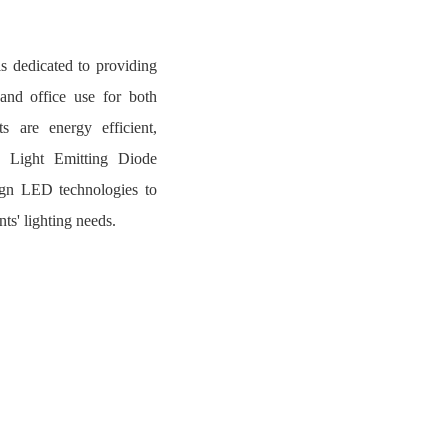
s dedicated to providing
 and office use for both
s are energy efficient,
ng Light Emitting Diode
ign LED technologies to
nts' lighting needs.