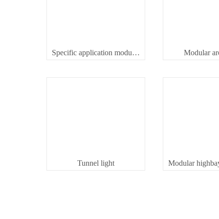
Specific application modular spot light
Modular are
Tunnel light