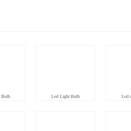
 Bulb
Led Light Bulb
Led 