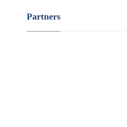
Partners