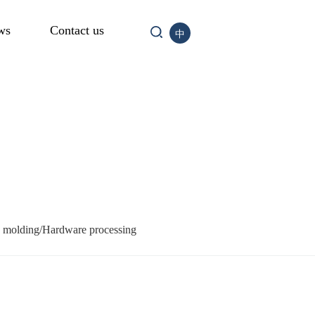
ws
Contact us
中
n molding/Hardware processing