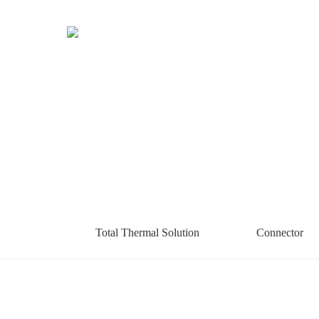
Total Thermal Solution
Connector