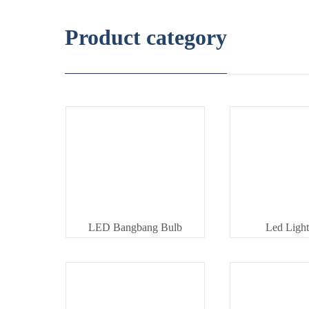
Product category
LED Bangbang Bulb
Led Light